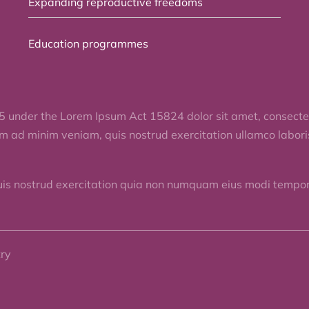
Expanding reproductive freedoms
Education programmes
5 under the Lorem Ipsum Act 15824 dolor sit amet, consectet
im ad minim veniam, quis nostrud exercitation ullamco labor
uis nostrud exercitation quia non numquam eius modi tempora
try