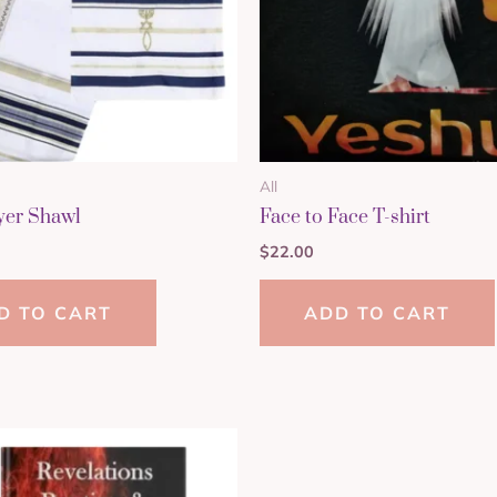
All
yer Shawl
Face to Face T-shirt
$
22.00
D TO CART
ADD TO CART