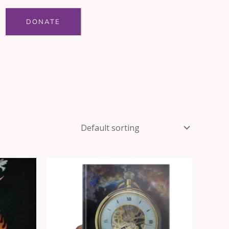
DONATE