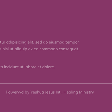
ur adipisicing elit, sed do eiusmod tempor
is nisi ut aliquip ex ea commodo consequat.
 incidunt ut labore et dolore.
Powerwd by Yeshua Jesus Intl. Healing Ministry