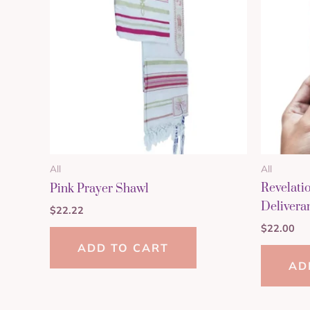
All
All
Revelati
Pink Prayer Shawl
Delivera
$
22.22
$
22.00
ADD TO CART
AD