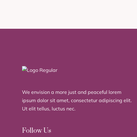
We envision a more just and peaceful lorem
ipsum dolor sit amet, consectetur adipiscing elit.
Ut elit tellus, luctus nec.
Follow Us