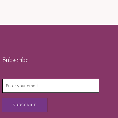
Subscribe
SUBSCRIBE