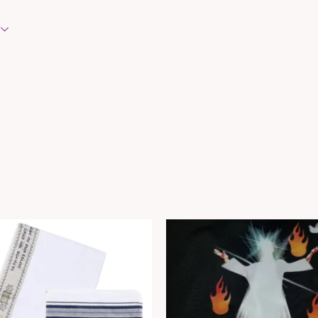
EVENTS
REQUEST PRAYER
CONTACT