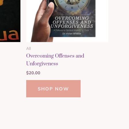
All
Overcoming Offenses and
Unforgiveness
$
20.00
SHOP NOW