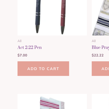
All
All
Act 2:22 Pen
Blue Pra
$
7.00
$
22.22
ADD TO CART
AD