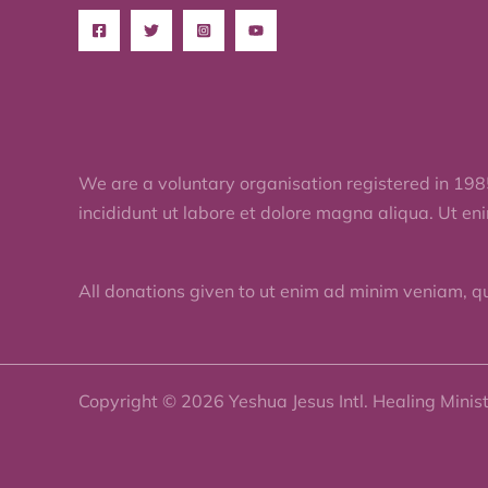
We are a voluntary organisation registered in 198
incididunt ut labore et dolore magna aliqua. Ut en
All donations given to ut enim ad minim veniam, q
Copyright © 2026 Yeshua Jesus Intl. Healing Minis