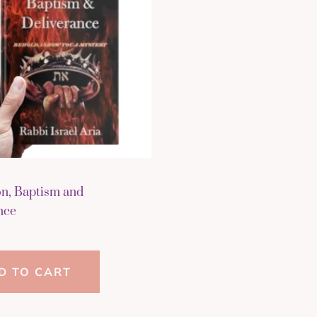
on, Baptism and
nce
D TO CART