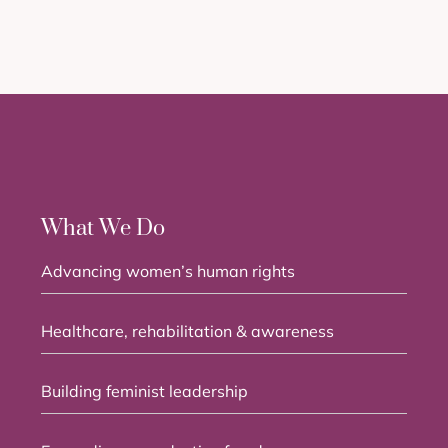
What We Do
Advancing women’s human rights
Healthcare, rehabilitation & awareness
Building feminist leadership