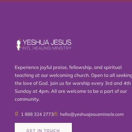
Experience joyful praise, fellowship, and spiritual
teaching at our welcoming church. Open to all seekin
the love of God. Join us for worship every 3rd and 4th
Sunday at 4pm. All are welcome to be a part of our
community.
1 888 324 2773
hello@yeshuajesusmiracle.com
GET IN TOUCH