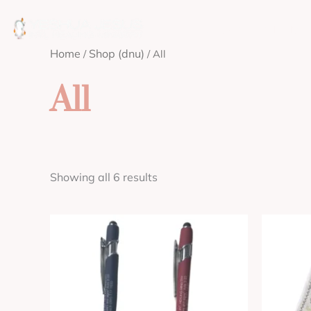
Skip
to
ABOUT
MISSION
content
Home
Shop (dnu)
/
/ All
All
Showing all 6 results