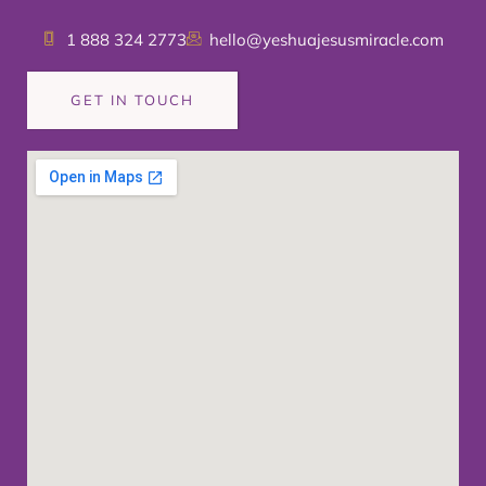
1 888 324 2773
hello@yeshuajesusmiracle.com
GET IN TOUCH