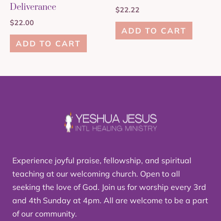
Deliverance
$
22.22
$
22.00
ADD TO CART
ADD TO CART
Experience joyful praise, fellowship, and spiritual
teaching at our welcoming church. Open to all
seeking the love of God. Join us for worship every 3rd
and 4th Sunday at 4pm. All are welcome to be a part
of our community.