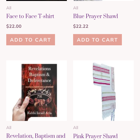
All
All
Face to Face T-shirt
Blue Prayer Shawl
$
22.00
$
22.22
ADD TO CART
ADD TO CART
All
All
Revelation, Baptism and
Pink Prayer Shawl