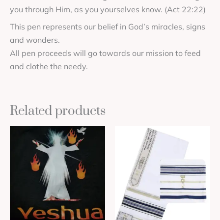
you through Him, as you yourselves know. (Act 22:22)
This pen represents our belief in God’s miracles, signs
and wonders.
All pen proceeds will go towards our mission to feed
and clothe the needy.
Related products