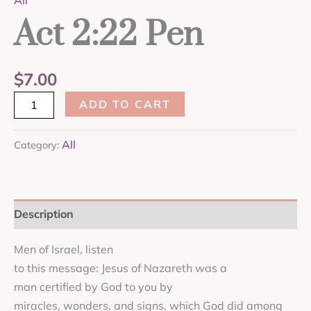
All
Act 2:22 Pen
$
7.00
ADD TO CART
All
Category:
Description
Men of Israel, listen
to this message: Jesus of Nazareth was a
man certified by God to you by
miracles, wonders, and signs, which God did among