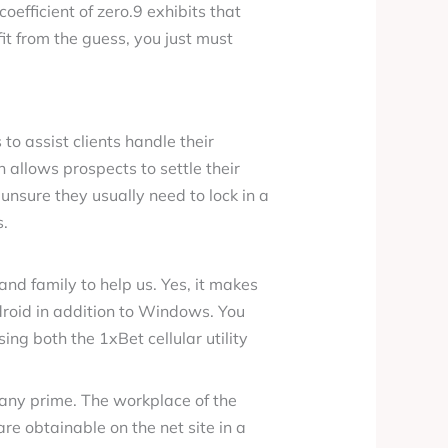
oefficient of zero.9 exhibits that
fit from the guess, you just must
o assist clients handle their
h allows prospects to settle their
unsure they usually need to lock in a
s.
 and family to help us. Yes, it makes
droid in addition to Windows. You
ng both the 1xBet cellular utility
many prime. The workplace of the
e obtainable on the net site in a