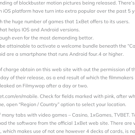
 ending of blockbuster motion pictures being released. Ther
 iOS platform have turn into extra popular over the past 5 y
 the huge number of games that 1xBet offers to its users.
at helps IOS and Android versions.
enough even for the most demanding bettor.
o be attainable to activate a welcome bundle beneath the “Ca
id are a smartphone that runs Android four.4 or higher.
 charge obtain on this web site with out the permission of t
a day of their release, as a end result of which the filmmake
et leaked on Filmywap after a day or two.
xBet.com/en/mobile. Check for fields marked with pink, after 
e, open “Region / Country” option to select your location.
f many tabs with video games – Casino, 1xGames, TVBET. Tap
oad the software from the official 1xBet web site. There are 
, which makes use of not one however 4 decks of cards, is n