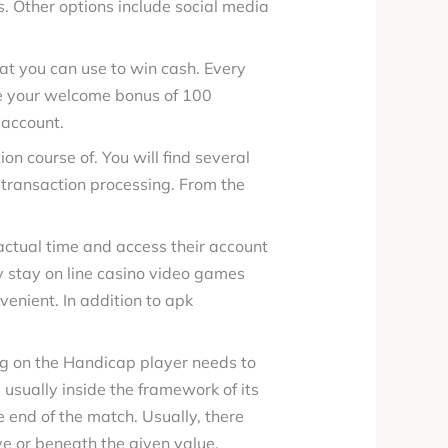
. Other options include social media
hat you can use to win cash. Every
ke your welcome bonus of 100
 account.
n course of. You will find several
 transaction processing. From the
 actual time and access their account
ay stay on line casino video games
enient. In addition to apk
ng on the Handicap player needs to
 usually inside the framework of its
e end of the match. Usually, there
ve or beneath the given value.