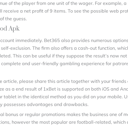
nue of the player from one unit of the wager. For example, a c
ll receive a net profit of 9 items. To see the possible web pro
of the guess.
Mod Apk
account immediately. Bet365 also provides numerous options t
 self-exclusion. The firm also offers a cash-out function, whic
eted. This can be useful if they suppose the result’s now not 
 complete and user-friendly gambling experience for patron
he article, please share this article together with your friends
ize as a end result of 1xBet is supported on both iOS and An
 tablet in the identical method as you did on your mobile. Usi
inly possesses advantages and drawbacks.
onal bonus or regular promotions makes the business one of 
ons, however the most popular are football-related, which ar