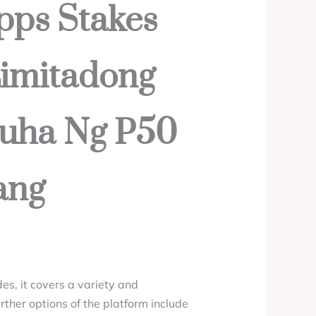
pps Stakes
imitadong
kuha Ng P50
ang
es, it covers a variety and
ther options of the platform include