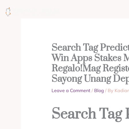
Skip
to
ABOUT
MISSION
content
Search Tag Predic
Win Apps Stakes 
Regalo!mag Regis
Sayong Unang Depo
Leave a Comment
/
Blog
/ By
Kadian
Search Tag P