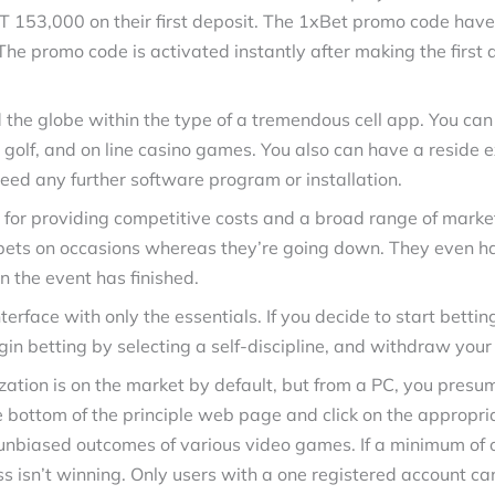
 153,000 on their first deposit. The 1xBet promo code have 
The promo code is activated instantly after making the first 
d the globe within the type of a tremendous cell app. You can 
l, golf, and on line casino games. You also can have a reside 
eed any further software program or installation.
 for providing competitive costs and a broad range of market
 bets on occasions whereas they’re going down. They even h
han the event has finished.
terface with only the essentials. If you decide to start betti
in betting by selecting a self-discipline, and withdraw your
ization is on the market by default, but from a PC, you presum
 bottom of the principle web page and click on the appropria
 unbiased outcomes of various video games. If a minimum of o
 isn’t winning. Only users with a one registered account can