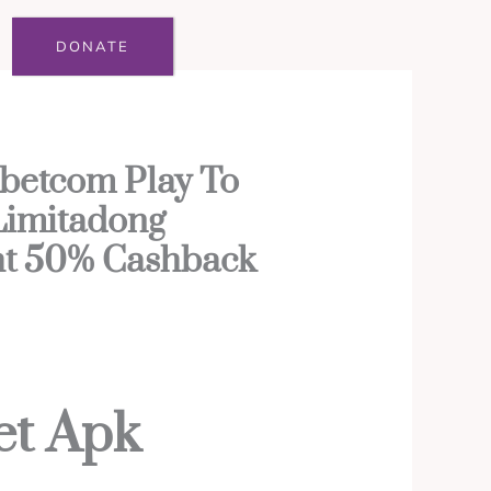
DONATE
0betcom Play To
limitadong
ht 50% Cashback
et Apk