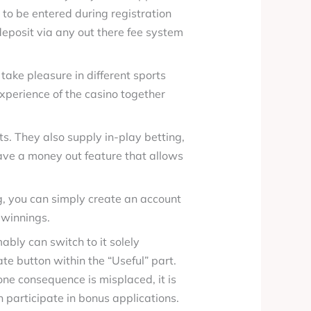
to be entered during registration
deposit via any out there fee system
take pleasure in different sports
experience of the casino together
s. They also supply in-play betting,
ave a money out feature that allows
ng, you can simply create an account
 winnings.
ably can switch to it solely
te button within the “Useful” part.
ne consequence is misplaced, it is
 participate in bonus applications.