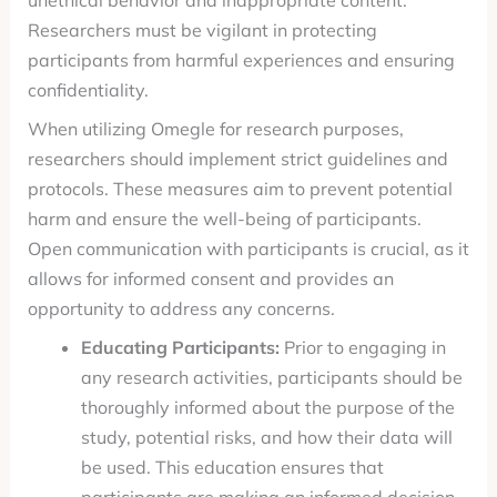
unethical behavior and inappropriate content.
Researchers must be vigilant in protecting
participants from harmful experiences and ensuring
confidentiality.
When utilizing Omegle for research purposes,
researchers should implement strict guidelines and
protocols. These measures aim to prevent potential
harm and ensure the well-being of participants.
Open communication with participants is crucial, as it
allows for informed consent and provides an
opportunity to address any concerns.
Educating Participants:
Prior to engaging in
any research activities, participants should be
thoroughly informed about the purpose of the
study, potential risks, and how their data will
be used. This education ensures that