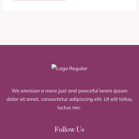
We envision a more just and peaceful lorem ipsum
dolor sit amet, consectetur adipiscing elit. Ut elit tellus,
luctus nec.
Follow Us