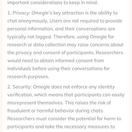
important considerations to keep in mind.
1. Privacy: Omegle’s key attraction is the ability to
chat anonymously. Users are not required to provide
personal information, and their conversations are
typically not logged. Therefore, using Omegle for
research or data collection may raise concerns about
the privacy and consent of participants. Researchers
would need to obtain informed consent from
individuals before using their conversations for
research purposes.
2. Security: Omegle does not enforce any identity
verification, which means that participants can easily
misrepresent themselves. This raises the risk of
fraudulent or harmful behavior during chats.
Researchers must consider the potential for harm to
participants and take the necessary measures to