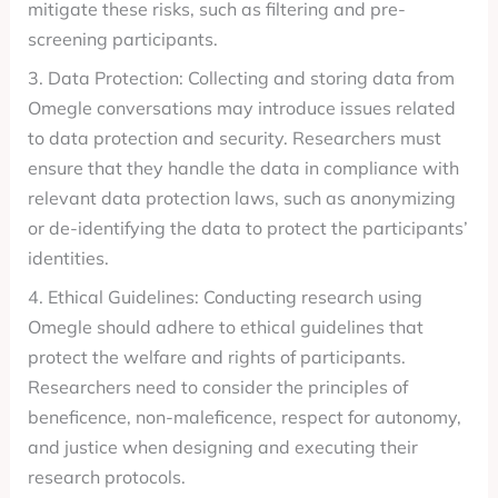
mitigate these risks, such as filtering and pre-
screening participants.
3. Data Protection: Collecting and storing data from
Omegle conversations may introduce issues related
to data protection and security. Researchers must
ensure that they handle the data in compliance with
relevant data protection laws, such as anonymizing
or de-identifying the data to protect the participants’
identities.
4. Ethical Guidelines: Conducting research using
Omegle should adhere to ethical guidelines that
protect the welfare and rights of participants.
Researchers need to consider the principles of
beneficence, non-maleficence, respect for autonomy,
and justice when designing and executing their
research protocols.