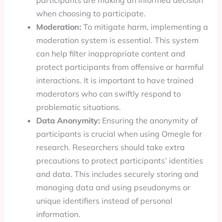
participants are making an informed decision
when choosing to participate.
Moderation:
To mitigate harm, implementing a
moderation system is essential. This system
can help filter inappropriate content and
protect participants from offensive or harmful
interactions. It is important to have trained
moderators who can swiftly respond to
problematic situations.
Data Anonymity:
Ensuring the anonymity of
participants is crucial when using Omegle for
research. Researchers should take extra
precautions to protect participants’ identities
and data. This includes securely storing and
managing data and using pseudonyms or
unique identifiers instead of personal
information.