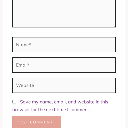
Name*
Email*
Website
Save my name, email, and website in this
browser for the next time I comment.