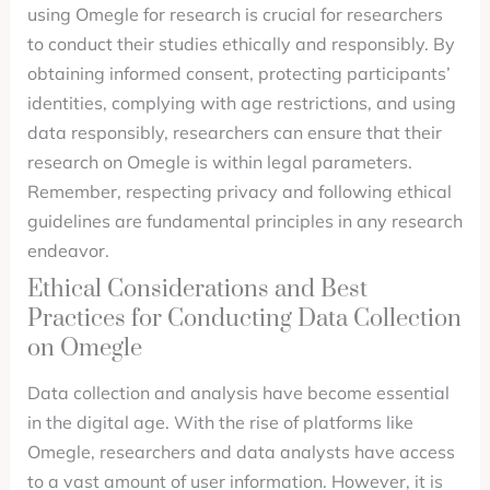
using Omegle for research is crucial for researchers
to conduct their studies ethically and responsibly. By
obtaining informed consent, protecting participants’
identities, complying with age restrictions, and using
data responsibly, researchers can ensure that their
research on Omegle is within legal parameters.
Remember, respecting privacy and following ethical
guidelines are fundamental principles in any research
endeavor.
Ethical Considerations and Best
Practices for Conducting Data Collection
on Omegle
Data collection and analysis have become essential
in the digital age. With the rise of platforms like
Omegle, researchers and data analysts have access
to a vast amount of user information. However, it is