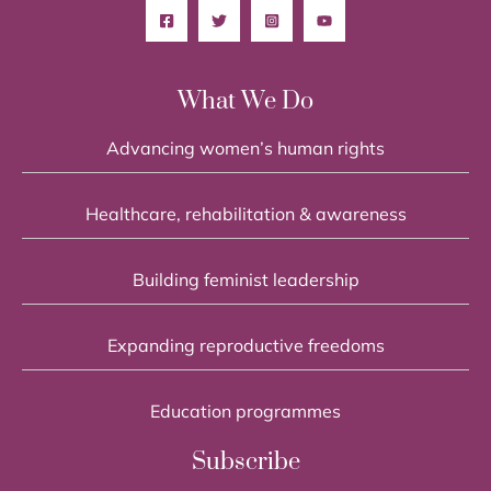
What We Do
Advancing women’s human rights
Healthcare, rehabilitation & awareness
Building feminist leadership
Expanding reproductive freedoms
Education programmes
Subscribe