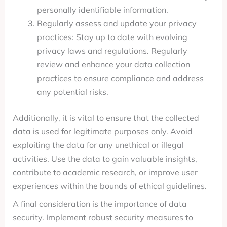
personally identifiable information.
Regularly assess and update your privacy
practices: Stay up to date with evolving
privacy laws and regulations. Regularly
review and enhance your data collection
practices to ensure compliance and address
any potential risks.
Additionally, it is vital to ensure that the collected
data is used for legitimate purposes only. Avoid
exploiting the data for any unethical or illegal
activities. Use the data to gain valuable insights,
contribute to academic research, or improve user
experiences within the bounds of ethical guidelines.
A final consideration is the importance of data
security. Implement robust security measures to