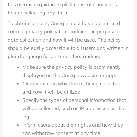
this means acquiring explicit consent from users
before collecting any data.
To obtain consent, Omegle must have a clear and
concise privacy policy that outlines the purpose of
data collection and how it will be used. The policy
should be easily accessible to all users and written in
plain language for better understanding.
Make sure the privacy policy is prominently
displayed on the Omegle website or app.
Clearly explain why data is being collected
and how it will be utilized.
Specify the types of personal information that
will be collected, such as IP addresses or chat
logs.
Inform users about their rights and how they
can withdraw consent at any time.