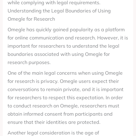
while complying with legal requirements.
Understanding the Legal Boundaries of Using
Omegle for Research
Omegle has quickly gained popularity as a platform
for online communication and research. However, it is
important for researchers to understand the legal
boundaries associated with using Omegle for
research purposes.
One of the main legal concerns when using Omegle
for research is privacy. Omegle users expect their
conversations to remain private, and it is important
for researchers to respect this expectation. In order
to conduct research on Omegle, researchers must
obtain informed consent from participants and
ensure that their identities are protected.
Another legal consideration is the age of