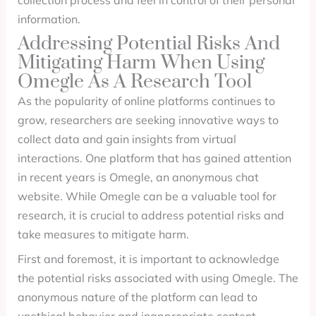
collection process and feel in control of their personal
information.
Addressing Potential Risks And
Mitigating Harm When Using
Omegle As A Research Tool
As the popularity of online platforms continues to
grow, researchers are seeking innovative ways to
collect data and gain insights from virtual
interactions. One platform that has gained attention
in recent years is Omegle, an anonymous chat
website. While Omegle can be a valuable tool for
research, it is crucial to address potential risks and
take measures to mitigate harm.
First and foremost, it is important to acknowledge
the potential risks associated with using Omegle. The
anonymous nature of the platform can lead to