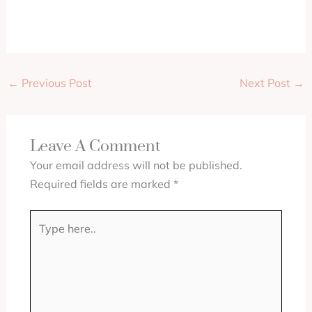
←
Previous Post
Next Post
→
Leave A Comment
Your email address will not be published.
Required fields are marked
*
Type
here..