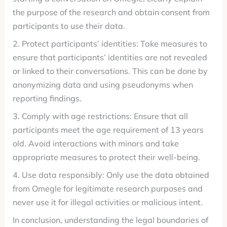
the purpose of the research and obtain consent from
participants to use their data.
2. Protect participants’ identities: Take measures to
ensure that participants’ identities are not revealed
or linked to their conversations. This can be done by
anonymizing data and using pseudonyms when
reporting findings.
3. Comply with age restrictions: Ensure that all
participants meet the age requirement of 13 years
old. Avoid interactions with minors and take
appropriate measures to protect their well-being.
4. Use data responsibly: Only use the data obtained
from Omegle for legitimate research purposes and
never use it for illegal activities or malicious intent.
In conclusion, understanding the legal boundaries of