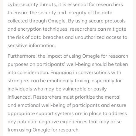
cybersecurity threats, it is essential for researchers
to ensure the security and integrity of the data
collected through Omegle. By using secure protocols
and encryption techniques, researchers can mitigate
the risk of data breaches and unauthorized access to
sensitive information.
Furthermore, the impact of using Omegle for research
purposes on participants’ well-being should be taken
into consideration. Engaging in conversations with
strangers can be emotionally taxing, especially for
individuals who may be vulnerable or easily
influenced. Researchers must prioritize the mental
and emotional well-being of participants and ensure
appropriate support systems are in place to address
any potential negative experiences that may arise
from using Omegle for research.