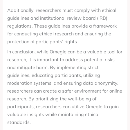
Additionally, researchers must comply with ethical
guidelines and institutional review board (IRB)
regulations. These guidelines provide a framework
for conducting ethical research and ensuring the
protection of participants’ rights.
In conclusion, while Omegle can be a valuable tool for
research, it is important to address potential risks
and mitigate harm. By implementing strict
guidelines, educating participants, utilizing
moderation systems, and ensuring data anonymity,
researchers can create a safer environment for online
research. By prioritizing the well-being of
participants, researchers can utilize Omegle to gain
valuable insights while maintaining ethical
standards.