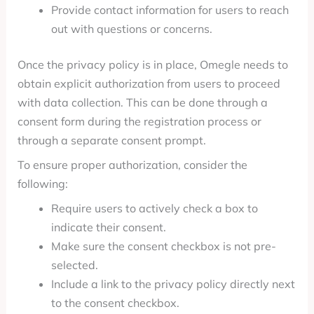
Provide contact information for users to reach
out with questions or concerns.
Once the privacy policy is in place, Omegle needs to
obtain explicit authorization from users to proceed
with data collection. This can be done through a
consent form during the registration process or
through a separate consent prompt.
To ensure proper authorization, consider the
following:
Require users to actively check a box to
indicate their consent.
Make sure the consent checkbox is not pre-
selected.
Include a link to the privacy policy directly next
to the consent checkbox.