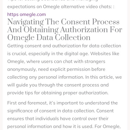
expectations on Omegle alternative video chats: :
https omegle.com
Navigating The Consent Process
And Obtaining Authorization For
Omegle Data Collection
Getting consent and authorization for data collection
is crucial, especially in the digital age. Websites like
Omegle, where users can chat with strangers
anonymously, need explicit permission before
collecting any personal information. In this article, we
will guide you through the consent process and
provide tips for obtaining proper authorization.
First and foremost, it’s important to understand the
significance of consent in data collection. Consent
ensures that individuals have control over their
personal information and how it is used. For Omegle,