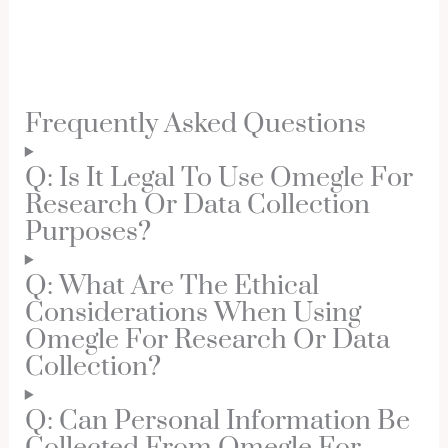
Frequently Asked Questions
Q: Is It Legal To Use Omegle For
Research Or Data Collection
Purposes?
Q: What Are The Ethical
Considerations When Using
Omegle For Research Or Data
Collection?
Q: Can Personal Information Be