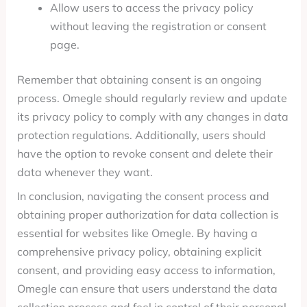
Allow users to access the privacy policy
without leaving the registration or consent
page.
Remember that obtaining consent is an ongoing
process. Omegle should regularly review and update
its privacy policy to comply with any changes in data
protection regulations. Additionally, users should
have the option to revoke consent and delete their
data whenever they want.
In conclusion, navigating the consent process and
obtaining proper authorization for data collection is
essential for websites like Omegle. By having a
comprehensive privacy policy, obtaining explicit
consent, and providing easy access to information,
Omegle can ensure that users understand the data