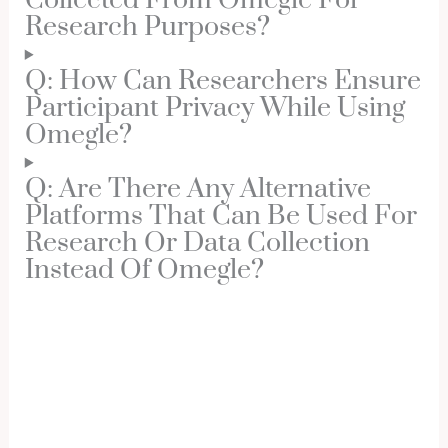
Collected From Omegle For
Research Purposes?
Q: How Can Researchers Ensure
Participant Privacy While Using
Omegle?
Q: Are There Any Alternative
Platforms That Can Be Used For
Research Or Data Collection
Instead Of Omegle?