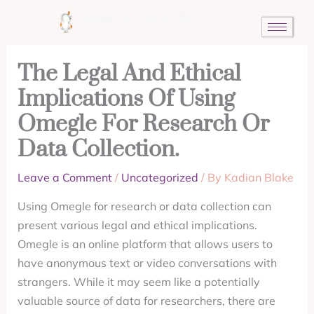
Skip
to
content
The Legal And Ethical
Implications Of Using
Omegle For Research Or
Data Collection.
Leave a Comment
/
Uncategorized
/ By
Kadian Blake
Using Omegle for research or data collection can
present various legal and ethical implications.
Omegle is an online platform that allows users to
have anonymous text or video conversations with
strangers. While it may seem like a potentially
valuable source of data for researchers, there are