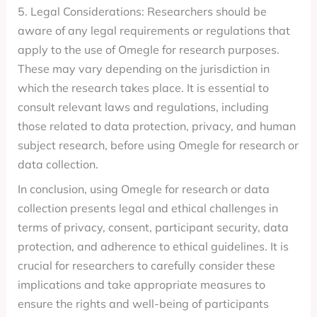
5. Legal Considerations: Researchers should be
aware of any legal requirements or regulations that
apply to the use of Omegle for research purposes.
These may vary depending on the jurisdiction in
which the research takes place. It is essential to
consult relevant laws and regulations, including
those related to data protection, privacy, and human
subject research, before using Omegle for research or
data collection.
In conclusion, using Omegle for research or data
collection presents legal and ethical challenges in
terms of privacy, consent, participant security, data
protection, and adherence to ethical guidelines. It is
crucial for researchers to carefully consider these
implications and take appropriate measures to
ensure the rights and well-being of participants