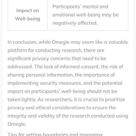
Participants’ mental and
Impact on
emotional well-being may be
Well-being
negatively affected.
In conclusion, while Omegle may seem like a valuable
platform for conducting research, there are
significant privacy concerns that need to be
addressed. The lack of informed consent, the risk of
sharing personal information, the importance of
implementing security measures, and the potential
impact on participants’ well-being should not be
taken lightly. As researchers, it is crucial to prioritize
privacy and ethical considerations to ensure the
integrity and validity of the research conducted using
Omegle.
Tips for setting boundaries and managing