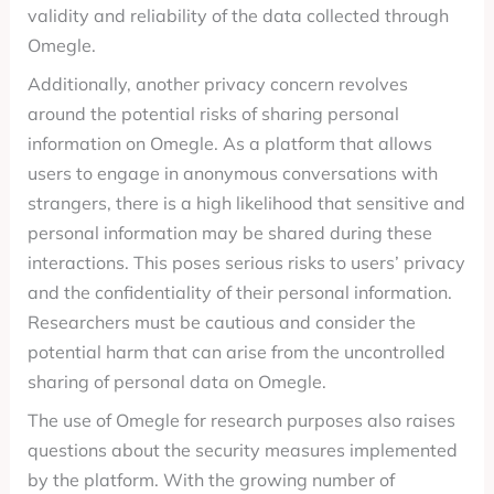
validity and reliability of the data collected through
Omegle.
Additionally, another privacy concern revolves
around the potential risks of sharing personal
information on Omegle. As a platform that allows
users to engage in anonymous conversations with
strangers, there is a high likelihood that sensitive and
personal information may be shared during these
interactions. This poses serious risks to users’ privacy
and the confidentiality of their personal information.
Researchers must be cautious and consider the
potential harm that can arise from the uncontrolled
sharing of personal data on Omegle.
The use of Omegle for research purposes also raises
questions about the security measures implemented
by the platform. With the growing number of