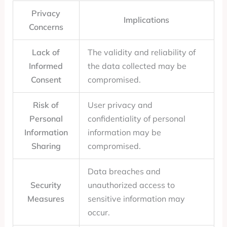
Privacy
Implications
Concerns
Lack of
The validity and reliability of
Informed
the data collected may be
Consent
compromised.
Risk of
User privacy and
Personal
confidentiality of personal
Information
information may be
Sharing
compromised.
Data breaches and
Security
unauthorized access to
Measures
sensitive information may
occur.