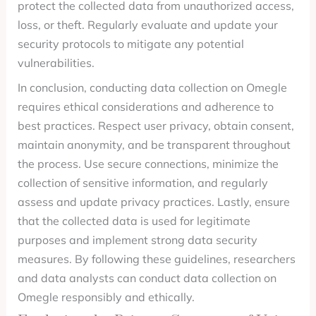
protect the collected data from unauthorized access,
loss, or theft. Regularly evaluate and update your
security protocols to mitigate any potential
vulnerabilities.
In conclusion, conducting data collection on Omegle
requires ethical considerations and adherence to
best practices. Respect user privacy, obtain consent,
maintain anonymity, and be transparent throughout
the process. Use secure connections, minimize the
collection of sensitive information, and regularly
assess and update privacy practices. Lastly, ensure
that the collected data is used for legitimate
purposes and implement strong data security
measures. By following these guidelines, researchers
and data analysts can conduct data collection on
Omegle responsibly and ethically.