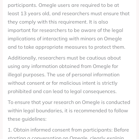
participants. Omegle users are required to be at
least 13 years old, and researchers must ensure that
they comply with this requirement. It is also
important for researchers to be aware of the legal
implications of interacting with minors on Omegle
and to take appropriate measures to protect them.
Additionally, researchers must be cautious about
using any information obtained from Omegle for
illegal purposes. The use of personal information
without consent or for malicious intent is strictly
prohibited and can lead to legal consequences.
To ensure that your research on Omegle is conducted
within legal boundaries, it is recommended to follow
these guidelines:
1. Obtain informed consent from participants: Before
starting a conversation on Omegle, clearly explain