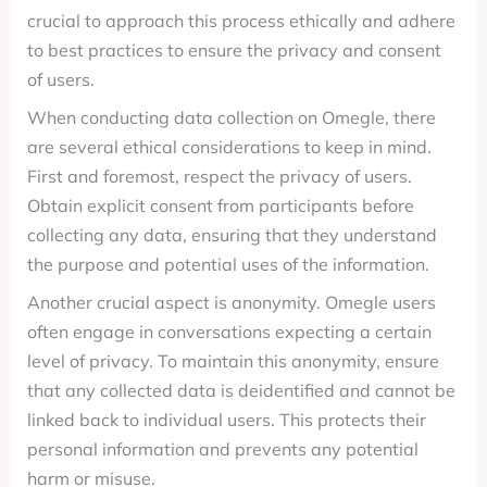
crucial to approach this process ethically and adhere
to best practices to ensure the privacy and consent
of users.
When conducting data collection on Omegle, there
are several ethical considerations to keep in mind.
First and foremost, respect the privacy of users.
Obtain explicit consent from participants before
collecting any data, ensuring that they understand
the purpose and potential uses of the information.
Another crucial aspect is anonymity. Omegle users
often engage in conversations expecting a certain
level of privacy. To maintain this anonymity, ensure
that any collected data is deidentified and cannot be
linked back to individual users. This protects their
personal information and prevents any potential
harm or misuse.