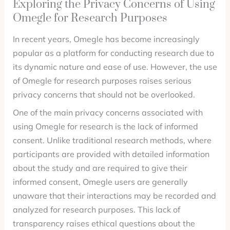
Exploring the Privacy Concerns of Using
Omegle for Research Purposes
In recent years, Omegle has become increasingly
popular as a platform for conducting research due to
its dynamic nature and ease of use. However, the use
of Omegle for research purposes raises serious
privacy concerns that should not be overlooked.
One of the main privacy concerns associated with
using Omegle for research is the lack of informed
consent. Unlike traditional research methods, where
participants are provided with detailed information
about the study and are required to give their
informed consent, Omegle users are generally
unaware that their interactions may be recorded and
analyzed for research purposes. This lack of
transparency raises ethical questions about the