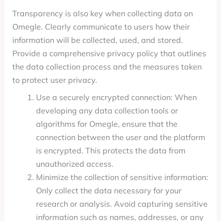
Transparency is also key when collecting data on
Omegle. Clearly communicate to users how their
information will be collected, used, and stored.
Provide a comprehensive privacy policy that outlines
the data collection process and the measures taken
to protect user privacy.
Use a securely encrypted connection: When
developing any data collection tools or
algorithms for Omegle, ensure that the
connection between the user and the platform
is encrypted. This protects the data from
unauthorized access.
Minimize the collection of sensitive information:
Only collect the data necessary for your
research or analysis. Avoid capturing sensitive
information such as names, addresses, or any