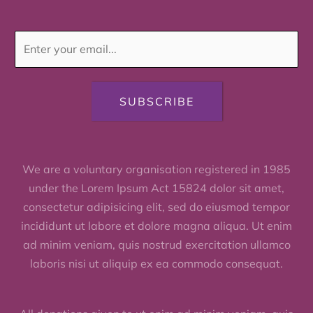
SUBSCRIBE
We are a voluntary organisation registered in 1985
under the Lorem Ipsum Act 15824 dolor sit amet,
consectetur adipisicing elit, sed do eiusmod tempor
incididunt ut labore et dolore magna aliqua. Ut enim
ad minim veniam, quis nostrud exercitation ullamco
laboris nisi ut aliquip ex ea commodo consequat.