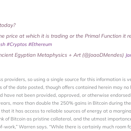
today?
the price at which it is trading or the Primal Function it 
ash
#Cryptos
#Ethereum
ient Egyptian Metaphysics + Art (@JoaoDMendes)
Ja
s providers, so using a single source for this information is v
s of the date posted, though offers contained herein may no 
d have not been provided, approved, or otherwise endorsed 
ears, more than double the 250% gains in Bitcoin during the
 that it has access to reliable sources of energy at a margina
k of Bitcoin as pristine collateral, and the utmost importance f
f-work,” Warren says. “While there is certainly much room fo