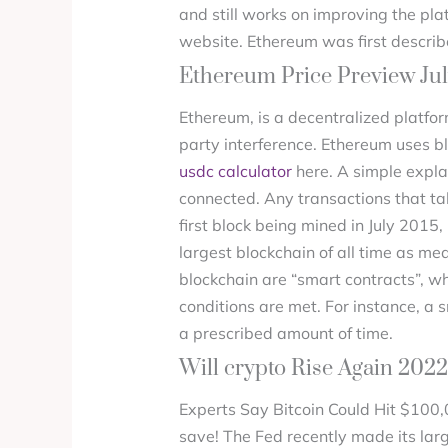
and still works on improving the pla
website. Ethereum was first describ
Ethereum Price Preview Jul
Ethereum, is a decentralized platfor
party interference. Ethereum uses 
usdc calculator
here. A simple expla
connected. Any transactions that ta
first block being mined in July 2015
largest blockchain of all time as m
blockchain are “smart contracts”, w
conditions are met. For instance, a 
a prescribed amount of time.
Will crypto Rise Again 202
Experts Say Bitcoin Could Hit $100
save! The Fed recently made its lar