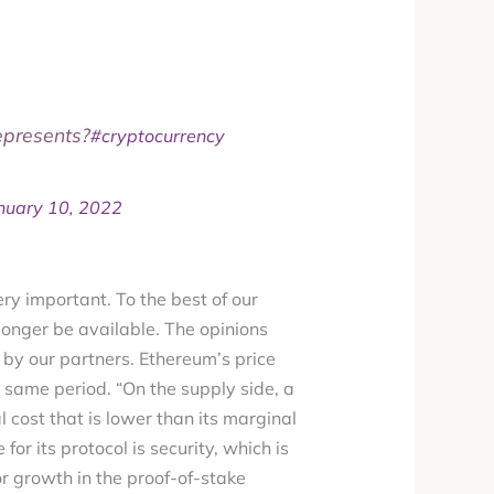
represents?
#cryptocurrency
nuary 10, 2022
ery important. To the best of our
longer be available. The opinions
by our partners. Ethereum’s price
 same period. “On the supply side, a
l cost that is lower than its marginal
or its protocol is security, which is
r growth in the proof-of-stake