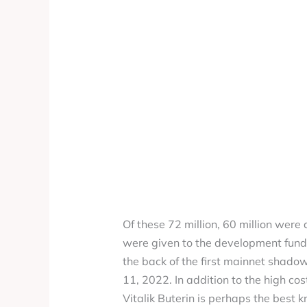
Of these 72 million, 60 million were 
were given to the development fund.
the back of the first mainnet shado
11, 2022. In addition to the high cos
Vitalik Buterin is perhaps the best 