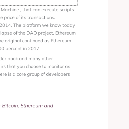
 Machine , that can execute scripts
 price of its transactions.
 2014. The platform we know today
ollapse of the DAO project, Ethereum
he original continued as Ethereum
00 percent in 2017.
rder book and many other
rs that you choose to monitor as
ere is a core group of developers
r Bitcoin, Ethereum and