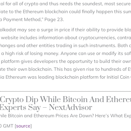
col for all of crypto and thus needs the soundest, most secur
e to the Ethereum blockchain could finally happen this summ
 a Payment Method,” Page 23.
lkadot may see a surge in price if their ability to provide b
ebsite includes information about cryptocurrencies, contract
hanges and other entities trading in such instruments. Both
 high risk of losing money. Anyone can use or modify its so
platform gives developers the opportunity to build their own
ate their own blockchain. This has given rise to hundreds of
ia Ethereum was leading blockchain platform for Initial Coin
Crypto Dip While Bitcoin And Ethere
xperts Say – NextAdvisor
ile Bitcoin and Ethereum Prices Are Down? Here’s What Exp
0 GMT [
source
]