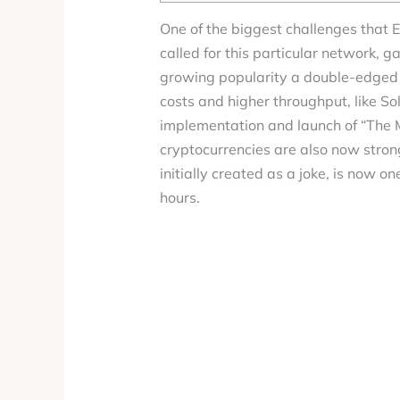
One of the biggest challenges that E
called for this particular network, 
growing popularity a double-edged s
costs and higher throughput, like S
implementation and launch of “The Me
cryptocurrencies are also now stro
initially created as a joke, is now o
hours.