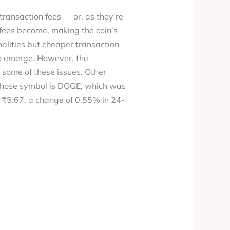
transaction fees — or, as they’re
 fees become, making the coin’s
alities but cheaper transaction
to emerge. However, the
t some of these issues. Other
 whose symbol is DOGE, which was
om ₹5.67, a change of 0.55% in 24-