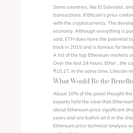
Some countries, like El Salvador, are
transactions. If Bitcoin’s price conti
with the cryptocurrency. The develop
economy. Although everything is possi
said, ETH does have the potential t
back in 2015 and is famous for bein
A list of the top Ethereum markets a
Over the last 24 hours, Ether , the
₹15.1T. In the same time, Litecoin
What Would Be the Benefits
About 10% of the panel thought the
experts held the view that Ethereum
about Ethereum price significant dro
years and are bullish on it in the s
Ethereum price technical analysis wa