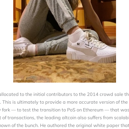
allocated to the initial contributors to the 2014 crowd sale t
 This is ultimately to provide a more accurate version of t
w fork — to test the transition to PoS on Ethereum — that wa
t of transactions, the leading altcoin also suffers from scala
known of the bunch. He authored the original white paper tha