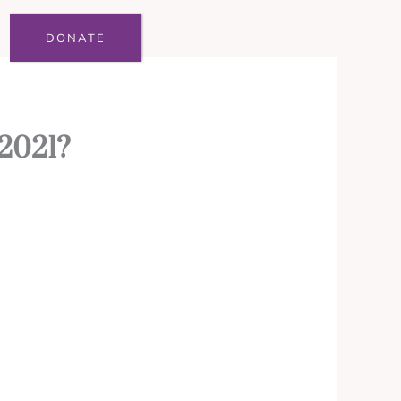
DONATE
 2021?