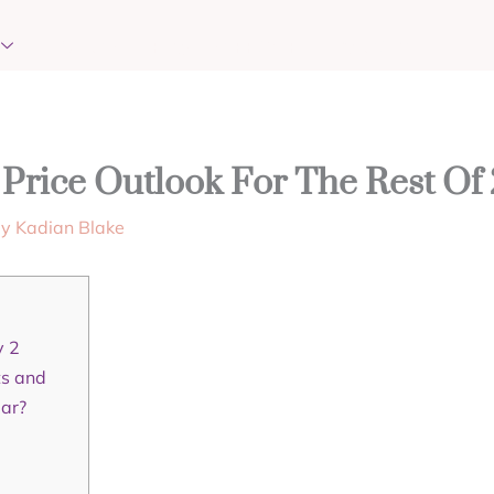
EVENTS
REQUEST PRAYER
CONTACT
Price Outlook For The Rest Of
By
Kadian Blake
y 2
ts and
lar?