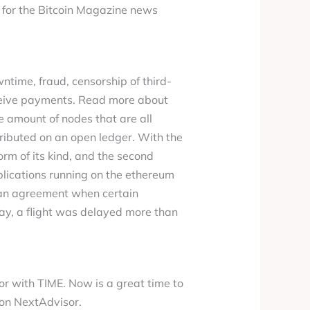
e for the Bitcoin Magazine news
ntime, fraud, censorship of third-
eceive payments. Read more about
e amount of nodes that are all
ributed on an open ledger. With the
rm of its kind, and the second
plications running on the ethereum
f an agreement when certain
say, a flight was delayed more than
r with TIME. Now is a great time to
 on NextAdvisor.