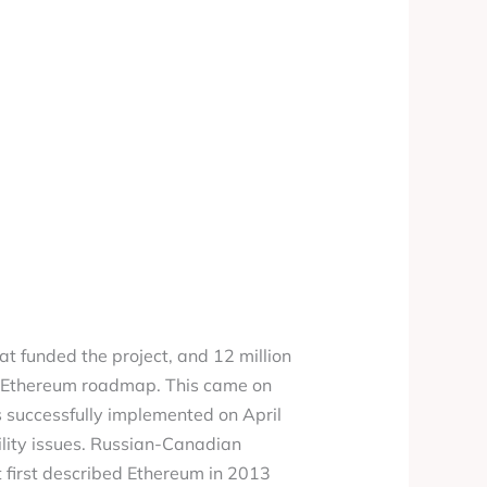
hat funded the project, and 12 million
he Ethereum roadmap. This came on
s successfully implemented on April
bility issues. Russian-Canadian
t first described Ethereum in 2013