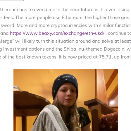
thereum has to overcome in the near future is its ever-rising 
gas fees. The more people use Ethereum, the higher those gas
word. More and more cryptocurrencies with similar function
olana
https://www.beaxy.com/exchange/eth-usd/
, continue 
rge” will likely turn this situation around and solve at leas
ng investment options and the Shiba Inu-themed Dogecoin,
ne of the best known tokens. It is now priced at ₹5.71, up fr