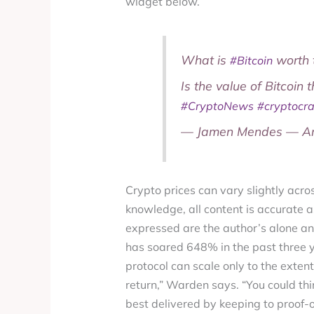
widget below.
What is
worth 
#Bitcoin
Is the value of Bitcoin 
#CryptoNews
#cryptocr
— Jamen Mendes — Anc
Crypto prices can vary slightly acros
knowledge, all content is accurate a
expressed are the author’s alone an
has soared 648% in the past three y
protocol can scale only to the extent
return,” Warden says. “You could thin
best delivered by keeping to proof-o