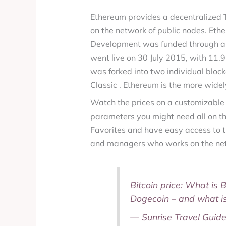
Ethereum provides a decentralized T
on the network of public nodes. Ethe
Development was funded through an
went live on 30 July 2015, with 11.9
was forked into two individual bloc
Classic . Ethereum is the more wide
Watch the prices on a customizable
parameters you might need all on th
Favorites and have easy access to t
and managers who works on the net
Bitcoin price: What is 
Dogecoin – and what i
— Sunrise Travel Guid