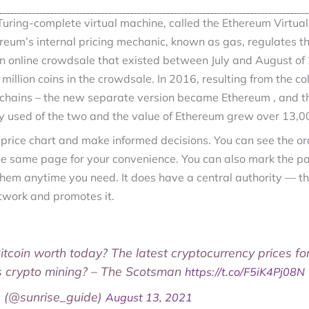
uring-complete virtual machine, called the Ethereum Virtual
reum’s internal pricing mechanic, known as gas, regulates the
 online crowdsale that existed between July and August of
 million coins in the crowdsale. In 2016, resulting from the c
kchains – the new separate version became Ethereum , and t
ly used of the two and the value of Ethereum grew over 13,0
 price chart and make informed decisions. You can see the o
e same page for your convenience. You can also mark the pai
hem anytime you need. It does have a central authority — th
work and promotes it.
Bitcoin worth today? The latest cryptocurrency prices fo
s crypto mining? – The Scotsman
https://t.co/F5iK4Pj08N
e (@sunrise_guide)
August 13, 2021