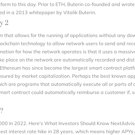
tform to this day. Prior to ETH, Buterin co-founded and wrot
ed in a 2013 whitepaper by Vitalik Buterin.
y 2
m that allows for the running of applications without any dow
blockchain technology to allow network users to send and r
nation for how the network operates is that it uses a massiv
ke place on the network are automatically recorded and dist
, Ethereum has since become the largest smart contract platfo
easured by market capitalization. Perhaps the best known ap
hich are programs that automatically execute all or parts o
smart contract could automatically reimburse a customer if, 
2?
,000 In 2022. Here's What Investors Should Know NextAdviso
gest interest rate hike in 28 years, which means higher APYs