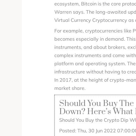
ecosystem, Bitcoin is the core proto
Warren says. The long-awaited updat
Virtual Currency Cryptocurrency as
For example, cryptocurrencies like Po
becomes especially in demand. This w
instruments, and about brokers, exc
complex instruments and come with a
platform and operating system. The 
infrastructure without having to cre
In 2017, at the height of crypto-man
market share.
Should You Buy The 
Down? Here’s What E
Should You Buy the Crypto Dip Wh
Posted: Thu, 30 Jun 2022 07:00:0