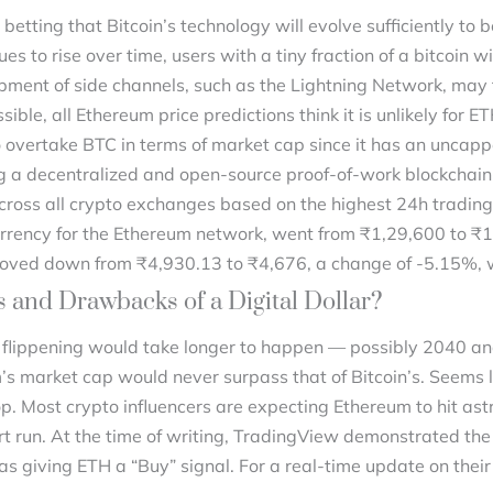
 betting that Bitcoin’s technology will evolve sufficiently t
nues to rise over time, users with a tiny fraction of a bitcoin w
ment of side channels, such as the Lightning Network, may fu
ble, all Ethereum price predictions think it is unlikely for E
o overtake BTC in terms of market cap since it has an unca
g a decentralized and open-source proof-of-work blockchain 
cross all crypto exchanges based on the highest 24h trading 
 currency for the Ethereum network, went from ₹1,29,600 to ₹
 moved down from ₹4,930.13 to ₹4,676, a change of -5.15%, 
 and Drawbacks of a Digital Dollar?
 flippening would take longer to happen — possibly 2040 an
’s market cap would never surpass that of Bitcoin’s. Seems l
p. Most crypto influencers are expecting Ethereum to hit ast
hort run. At the time of writing, TradingView demonstrated th
s giving ETH a “Buy” signal. For a real-time update on their