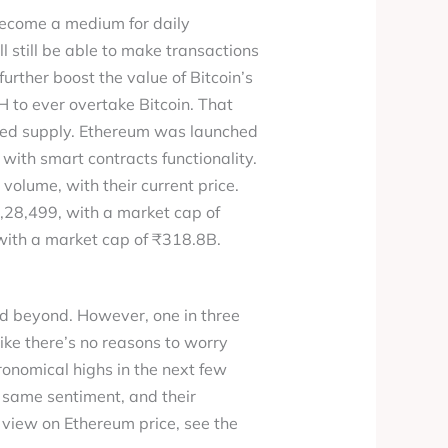
o become a medium for daily
ill still be able to make transactions
rther boost the value of Bitcoin’s
TH to ever overtake Bitcoin. That
pped supply. Ethereum was launched
with smart contracts functionality.
volume, with their current price.
1,28,499, with a market cap of
with a market cap of ₹318.8B.
d beyond. However, one in three
ike there’s no reasons to worry
ronomical highs in the next few
e same sentiment, and their
 view on Ethereum price, see the