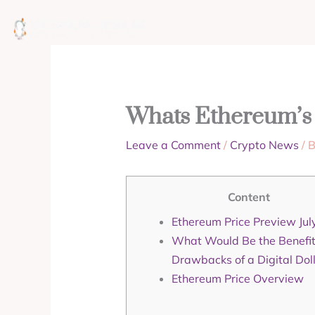
Skip
to
ABOUT
MISSION
content
Whats Ethereum’s 
Leave a Comment
/
Crypto News
/ 
Content
Ethereum Price Preview Jul
What Would Be the Benefi
Drawbacks of a Digital Dol
Ethereum Price Overview