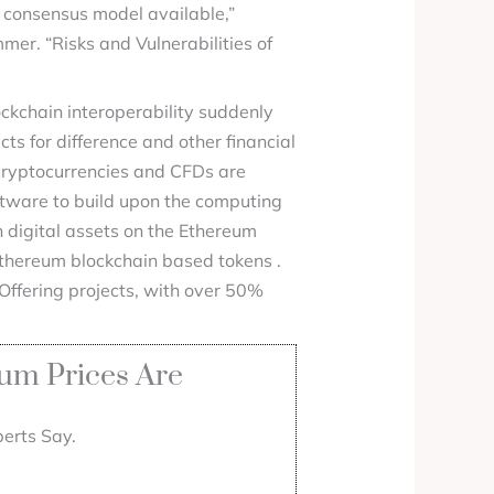
e consensus model available,”
er. “Risks and Vulnerabilities of
lockchain interoperability suddenly
s for difference and other financial
 cryptocurrencies and CFDs are
ftware to build upon the computing
 digital assets on the Ethereum
 Ethereum blockchain based tokens .
 Offering projects, with over 50%
um Prices Are
erts Say.